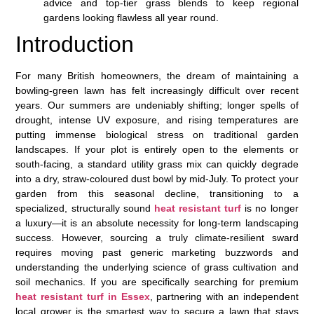
advice and top-tier grass blends to keep regional
gardens looking flawless all year round.
Introduction
For many British homeowners, the dream of maintaining a
bowling-green lawn has felt increasingly difficult over recent
years. Our summers are undeniably shifting; longer spells of
drought, intense UV exposure, and rising temperatures are
putting immense biological stress on traditional garden
landscapes. If your plot is entirely open to the elements or
south-facing, a standard utility grass mix can quickly degrade
into a dry, straw-coloured dust bowl by mid-July. To protect your
garden from this seasonal decline, transitioning to a
specialized, structurally sound
heat resistant turf
is no longer
a luxury—it is an absolute necessity for long-term landscaping
success. However, sourcing a truly climate-resilient sward
requires moving past generic marketing buzzwords and
understanding the underlying science of grass cultivation and
soil mechanics. If you are specifically searching for premium
heat resistant turf in Essex
, partnering with an independent
local grower is the smartest way to secure a lawn that stays