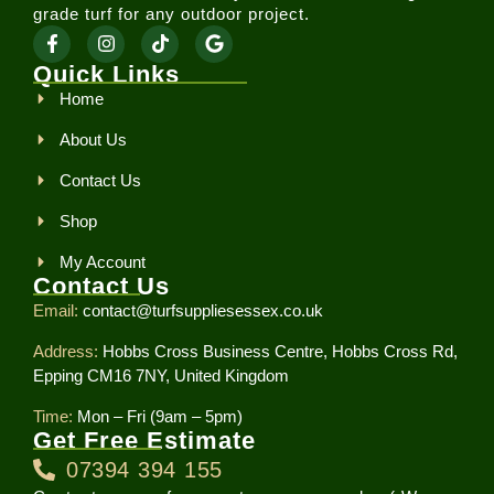
grade turf for any outdoor project.
Quick Links
Home
About Us
Contact Us
Shop
My Account
Contact Us
Email:
contact@turfsuppliesessex.co.uk
Address:
Hobbs Cross Business Centre, Hobbs Cross Rd,
Epping CM16 7NY, United Kingdom
Time:
Mon – Fri (9am – 5pm)
Get Free Estimate
07394 394 155