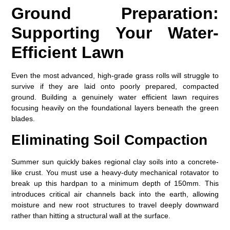
Ground Preparation:
Supporting Your Water-
Efficient Lawn
Even the most advanced, high-grade grass rolls will struggle to
survive if they are laid onto poorly prepared, compacted
ground. Building a genuinely
water efficient lawn
requires
focusing heavily on the foundational layers beneath the green
blades.
Eliminating Soil Compaction
Summer sun quickly bakes regional clay soils into a concrete-
like crust. You must use a heavy-duty mechanical rotavator to
break up this hardpan to a minimum depth of 150mm. This
introduces critical air channels back into the earth, allowing
moisture and new root structures to travel deeply downward
rather than hitting a structural wall at the surface.