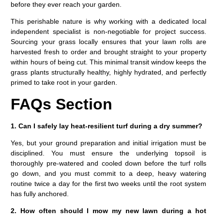
before they ever reach your garden.
This perishable nature is why working with a dedicated local
independent specialist is non-negotiable for project success.
Sourcing your grass locally ensures that your lawn rolls are
harvested fresh to order and brought straight to your property
within hours of being cut. This minimal transit window keeps the
grass plants structurally healthy, highly hydrated, and perfectly
primed to take root in your garden.
FAQs Section
1. Can I safely lay heat-resilient turf during a dry summer?
Yes, but your ground preparation and initial irrigation must be
disciplined. You must ensure the underlying topsoil is
thoroughly pre-watered and cooled down before the turf rolls
go down, and you must commit to a deep, heavy watering
routine twice a day for the first two weeks until the root system
has fully anchored.
2. How often should I mow my new lawn during a hot