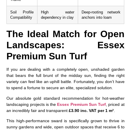
Soil Profile
High water
Deep-rooting network
Compatibility
dependency in clay
anchors into loam
The Ideal Match for Open
Landscapes: Essex
Premium Sun Turf
If you are dealing with a completely open, unshaded garden
that bears the full brunt of the midday sun, finding the right
variety can feel like an uphill battle. Fortunately, you don’t have
to spend a fortune to secure an elite, specialized solution.
Our absolute gold standard recommendation for hot-weather
landscaping projects is the
Essex Premium Sun Turf
, priced at
an incredibly fair and transparent
£3.90 inc. VAT per 1 m²
.
This high-performance sward is specifically grown to thrive in
sunny gardens and wide, open outdoor spaces that receive 6 to