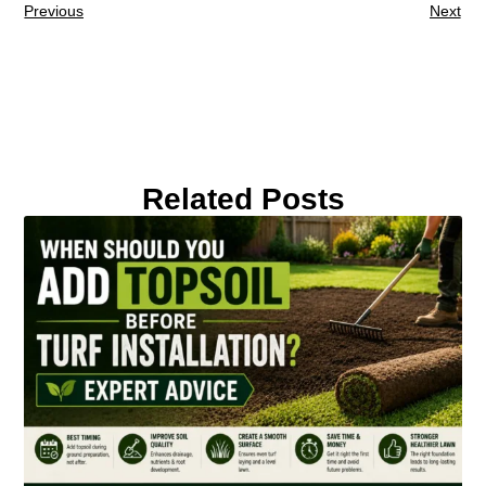
Previous
Next
Related Posts