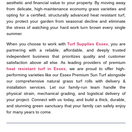
aesthetic and financial value to your property. By moving away
from delicate, high-maintenance economy grass varieties and
opting for a certified, structurally advanced
heat resistant turf
,
you protect your garden from seasonal decline and eliminate
the stress of watching your hard work turn brown every single
summer.
When you choose to work with
Turf Supplies Essex
, you are
partnering with a reliable, affordable, and deeply trusted
independent business that prioritizes quality and customer
satisfaction above all else. As leading providers of premium
heat resistant turf in Essex
, we are proud to offer high-
performing varieties like our Essex Premium Sun Turf alongside
our comprehensive natural grass turf rolls with delivery &
installation services. Let our family-run team handle the
physical strain, mechanical grading, and logistical delivery of
your project. Connect with us today, and build a thick, durable,
and stunning green sanctuary that your family can safely enjoy
for many years to come.