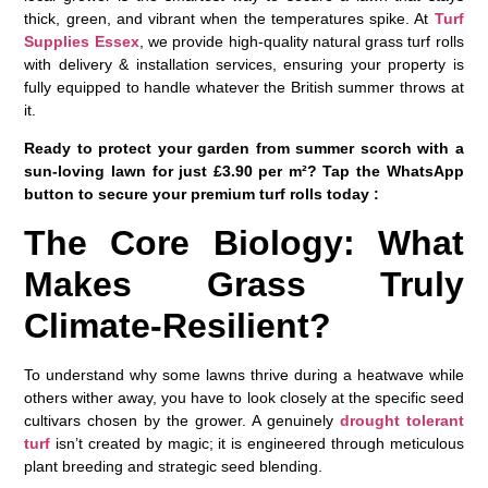
thick, green, and vibrant when the temperatures spike. At
Turf
Supplies Essex
, we provide high-quality natural grass turf rolls
with delivery & installation services, ensuring your property is
fully equipped to handle whatever the British summer throws at
it.
Ready to protect your garden from summer scorch with a
sun-loving lawn for just £3.90 per m²? Tap the WhatsApp
button to secure your premium turf rolls today :
The Core Biology: What
Makes Grass Truly
Climate-Resilient?
To understand why some lawns thrive during a heatwave while
others wither away, you have to look closely at the specific seed
cultivars chosen by the grower. A genuinely
drought tolerant
turf
isn’t created by magic; it is engineered through meticulous
plant breeding and strategic seed blending.