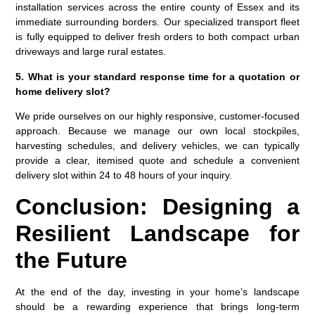
installation services across the entire county of Essex and its
immediate surrounding borders. Our specialized transport fleet
is fully equipped to deliver fresh orders to both compact urban
driveways and large rural estates.
5. What is your standard response time for a quotation or
home delivery slot?
We pride ourselves on our highly responsive, customer-focused
approach. Because we manage our own local stockpiles,
harvesting schedules, and delivery vehicles, we can typically
provide a clear, itemised quote and schedule a convenient
delivery slot within 24 to 48 hours of your inquiry.
Conclusion: Designing a
Resilient Landscape for
the Future
At the end of the day, investing in your home’s landscape
should be a rewarding experience that brings long-term