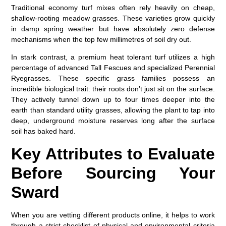
Traditional economy turf mixes often rely heavily on cheap,
shallow-rooting meadow grasses. These varieties grow quickly
in damp spring weather but have absolutely zero defense
mechanisms when the top few millimetres of soil dry out.
In stark contrast, a premium
heat tolerant turf
utilizes a high
percentage of advanced Tall Fescues and specialized Perennial
Ryegrasses. These specific grass families possess an
incredible biological trait: their roots don’t just sit on the surface.
They actively tunnel down up to four times deeper into the
earth than standard utility grasses, allowing the plant to tap into
deep, underground moisture reserves long after the surface
soil has baked hard.
Key Attributes to Evaluate
Before Sourcing Your
Sward
When you are vetting different products online, it helps to work
through a strict checklist of physical and environmental criteria