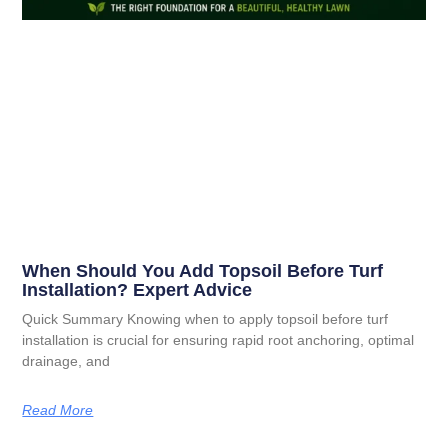
When Should You Add Topsoil Before Turf
Installation? Expert Advice
Quick Summary Knowing when to apply topsoil before turf
installation is crucial for ensuring rapid root anchoring, optimal
drainage, and
Read More