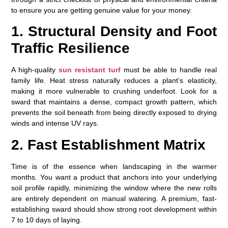
to ensure you are getting genuine value for your money.
1. Structural Density and Foot
Traffic Resilience
A high-quality
sun resistant turf
must be able to handle real
family life. Heat stress naturally reduces a plant’s elasticity,
making it more vulnerable to crushing underfoot. Look for a
sward that maintains a dense, compact growth pattern, which
prevents the soil beneath from being directly exposed to drying
winds and intense UV rays.
2. Fast Establishment Matrix
Time is of the essence when landscaping in the warmer
months. You want a product that anchors into your underlying
soil profile rapidly, minimizing the window where the new rolls
are entirely dependent on manual watering. A premium, fast-
establishing sward should show strong root development within
7 to 10 days of laying.