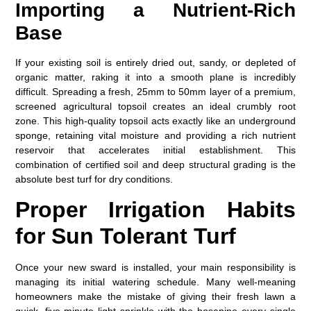
Importing a Nutrient-Rich
Base
If your existing soil is entirely dried out, sandy, or depleted of
organic matter, raking it into a smooth plane is incredibly
difficult. Spreading a fresh, 25mm to 50mm layer of a premium,
screened agricultural topsoil creates an ideal crumbly root
zone. This high-quality topsoil acts exactly like an underground
sponge, retaining vital moisture and providing a rich nutrient
reservoir that accelerates initial establishment. This
combination of certified soil and deep structural grading is the
absolute
best turf for dry conditions
.
Proper Irrigation Habits
for Sun Tolerant Turf
Once your new sward is installed, your main responsibility is
managing its initial watering schedule. Many well-meaning
homeowners make the mistake of giving their fresh lawn a