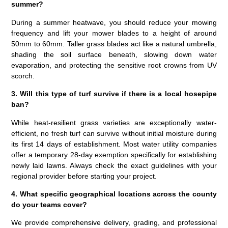
summer?
During a summer heatwave, you should reduce your mowing
frequency and lift your mower blades to a height of around
50mm to 60mm. Taller grass blades act like a natural umbrella,
shading the soil surface beneath, slowing down water
evaporation, and protecting the sensitive root crowns from UV
scorch.
3. Will this type of turf survive if there is a local hosepipe
ban?
While heat-resilient grass varieties are exceptionally water-
efficient, no fresh turf can survive without initial moisture during
its first 14 days of establishment. Most water utility companies
offer a temporary 28-day exemption specifically for establishing
newly laid lawns. Always check the exact guidelines with your
regional provider before starting your project.
4. What specific geographical locations across the county
do your teams cover?
We provide comprehensive delivery, grading, and professional