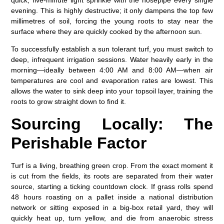
quick, five-minute light sprinkle with the hosepipe every single
evening. This is highly destructive; it only dampens the top few
millimetres of soil, forcing the young roots to stay near the
surface where they are quickly cooked by the afternoon sun.
To successfully establish a
sun tolerant turf
, you must switch to
deep, infrequent irrigation sessions. Water heavily early in the
morning—ideally between 4:00 AM and 8:00 AM—when air
temperatures are cool and evaporation rates are lowest. This
allows the water to sink deep into your topsoil layer, training the
roots to grow straight down to find it.
Sourcing Locally: The
Perishable Factor
Turf is a living, breathing green crop. From the exact moment it
is cut from the fields, its roots are separated from their water
source, starting a ticking countdown clock. If grass rolls spend
48 hours roasting on a pallet inside a national distribution
network or sitting exposed in a big-box retail yard, they will
quickly heat up, turn yellow, and die from anaerobic stress