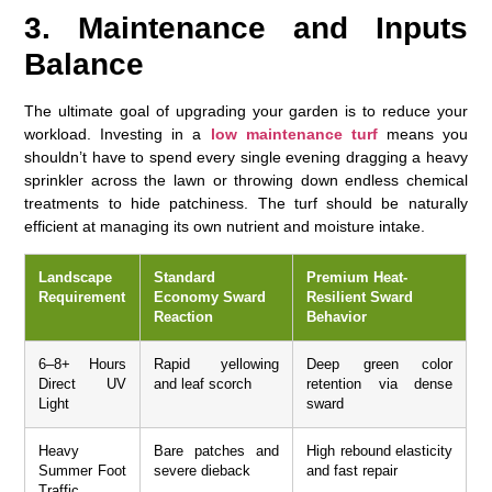
3. Maintenance and Inputs
Balance
The ultimate goal of upgrading your garden is to reduce your
workload. Investing in a
low maintenance turf
means you
shouldn’t have to spend every single evening dragging a heavy
sprinkler across the lawn or throwing down endless chemical
treatments to hide patchiness. The turf should be naturally
efficient at managing its own nutrient and moisture intake.
Landscape
Standard
Premium Heat-
Requirement
Economy Sward
Resilient Sward
Reaction
Behavior
6–8+ Hours
Rapid yellowing
Deep green color
Direct UV
and leaf scorch
retention via dense
Light
sward
Heavy
Bare patches and
High rebound elasticity
Summer Foot
severe dieback
and fast repair
Traffic