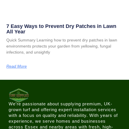
7 Easy Ways to Prevent Dry Patches in Lawn
All Year
Quick Summary Learning how to prevent dry patches in lawn
environments protects your garden from yellowing, fungal
infections, and unsightly
Read More
We’re passionate about supplying premium, UK-
grown turf and offering expert installation services
with a focus on quality and reliability. With years of
experience, we serve homes and businesses
across Essex and nearby areas with fresh, high-