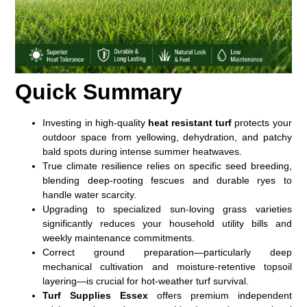
Quick Summary
Investing in high-quality
heat resistant turf
protects your
outdoor space from yellowing, dehydration, and patchy
bald spots during intense summer heatwaves.
True climate resilience relies on specific seed breeding,
blending deep-rooting fescues and durable ryes to
handle water scarcity.
Upgrading to specialized sun-loving grass varieties
significantly reduces your household utility bills and
weekly maintenance commitments.
Correct ground preparation—particularly deep
mechanical cultivation and moisture-retentive topsoil
layering—is crucial for hot-weather turf survival.
Turf Supplies Essex
offers premium independent