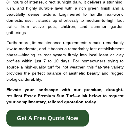
8+ hours of intense, direct sunlight daily. It delivers a stunning,
lush, and highly durable lawn with a rich green finish and a
beautifully dense texture. Engineered to handle real-world
domestic use, it stands up effortlessly to medium-to-high foot
traffic from active pets, children, and summer garden
gatherings.
Furthermore, its maintenance requirements remain remarkably
low-to-moderate, and it boasts a remarkably fast establishment
phase—binding its root system firmly into local loam or clay
profiles within just 7 to 10 days. For homeowners trying to
source a high-quality
turf for hot weather
, this flat-rate variety
provides the perfect balance of aesthetic beauty and rugged
biological durability.
Elevate your landscape with our premium, drought-
resilient Essex Premium Sun Turf—click below to request
your complimentary, tailored quotation today
Get A Free Quote Now