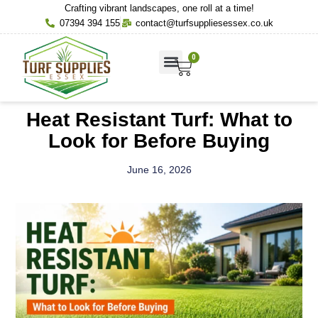
Crafting vibrant landscapes, one roll at a time!
07394 394 155
contact@turfsuppliesessex.co.uk
0
About Us
Contact Us
Heat Resistant Turf: What to
Look for Before Buying
June 16, 2026