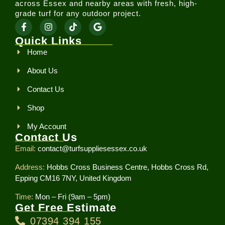
across Essex and nearby areas with fresh, high-
grade turf for any outdoor project.
Quick Links
Home
About Us
Contact Us
Shop
My Account
Contact Us
Email:
contact@turfsuppliesessex.co.uk
Address:
Hobbs Cross Business Centre, Hobbs Cross Rd,
Epping CM16 7NY, United Kingdom
Time:
Mon – Fri (9am – 5pm)
Get Free Estimate
07394 394 155