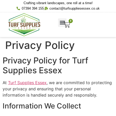
Crafting vibrant landscapes, one roll at a time!
07394 394 155
contact@turfsuppliesessex.co.uk
0
About Us
Contact Us
Privacy Policy
Privacy Policy for Turf
Supplies Essex
At
Turf Supplies Essex
, we are committed to protecting
your privacy and ensuring that your personal
information is handled securely and responsibly.
Information We Collect