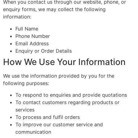
When you contact us through our website, phone, or
enquiry forms, we may collect the following
information:
Full Name
Phone Number
Email Address
Enquiry or Order Details
How We Use Your Information
We use the information provided by you for the
following purposes:
To respond to enquiries and provide quotations
To contact customers regarding products or
services
To process and fulfil orders
To improve our customer service and
communication