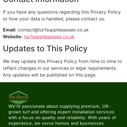
If you have any questions regarding this Privacy Policy
or how your data is handled, please contact us:
Email:
contact@turfsuppliesessex.co.uk
Website:
turfsuppliesessex.co.uk
Updates to This Policy
We may update this Privacy Policy from time to time to
reflect changes in our services or legal requirements.
Any updates will be published on this page.
We’re passionate about supplying premium, UK-
grown turf and offering expert installation services
with a focus on quality and reliability. With years of
experience, we serve homes and businesses