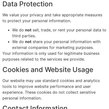
Data Protection
We value your privacy and take appropriate measures
to protect your personal information.
We do
not
sell, trade, or rent your personal data to
third parties.
We do
not
share your personal information with
external companies for marketing purposes.
Your information is only used for legitimate business
purposes related to the services we provide.
Cookies and Website Usage
Our website may use standard cookies and analytics
tools to improve website performance and user
experience. These cookies do not collect sensitive
personal information.
Contact Information