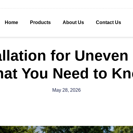
Home
Products
About Us
Contact Us
allation for Uneve
at You Need to K
May 28, 2026