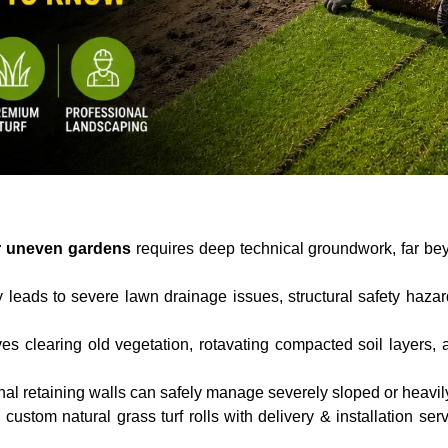
for uneven gardens
requires deep technical groundwork, far bey
 leads to severe lawn drainage issues, structural safety haz
ves clearing old vegetation, rotavating compacted soil layers,
al retaining walls can safely manage severely sloped or heavil
custom natural grass turf rolls with delivery & installation se