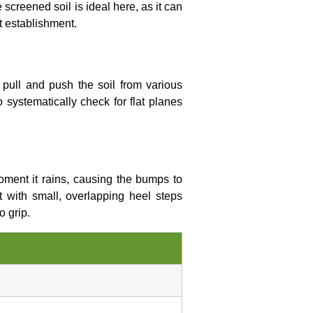
screened soil is ideal here, as it can
t establishment.
 pull and push the soil from various
to systematically check for flat planes
 moment it rains, causing the bumps to
t with small, overlapping heel steps
o grip.