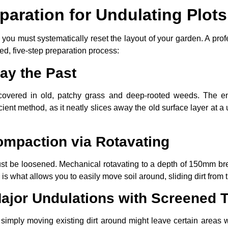
paration for Undulating Plots
, you must systematically reset the layout of your garden. A pro
ned, five-step preparation process:
ay the Past
 covered in old, patchy grass and deep-rooted weeds. The en
icient method, as it neatly slices away the old surface layer at 
ompaction via Rotavating
 must be loosened. Mechanical rotavating to a depth of 150mm b
g is what allows you to easily move soil around, sliding dirt from 
ajor Undulations with Screened T
 simply moving existing dirt around might leave certain areas wi