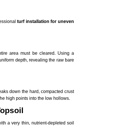
fessional
turf installation for uneven
tire area must be cleared. Using a
a uniform depth, revealing the raw bare
reaks down the hard, compacted crust
the high points into the low hollows.
opsoil
th a very thin, nutrient-depleted soil