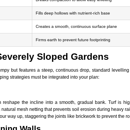
Fills deep hollows with nutrient-rich base
Creates a smooth, continuous surface plane
Firms earth to prevent future footprinting
everely Sloped Gardens
py but features a steep, continuous drop, standard levelling i
ing strategies must be integrated into your plan:
 reshape the incline into a smooth, gradual bank. Turf is high
 a natural mesh netting that prevents soil erosion during heavy r
ur way up, staggering the joints like brickwork to prevent the rol
ining Walls