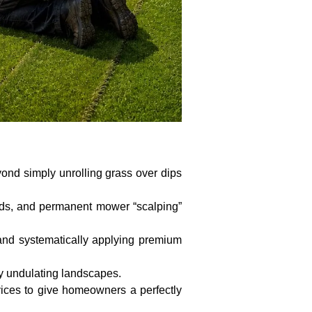
ond simply unrolling grass over dips
ards, and permanent mower “scalping”
 and systematically applying premium
y undulating landscapes.
rvices to give homeowners a perfectly