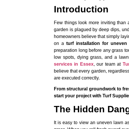
Introduction
Few things look more inviting than a
garden is plagued by deep dips, und
homeowners believe that simply laying
on a
turf installation for uneve
preparation long before any grass tou
low spots, dying grass, and a lawn
services in Essex
, our team at
Tu
believe that every garden, regardless
are executed correctly.
From structural groundwork to fres
start your project with Turf Suppli
The Hidden Dang
It is easy to view an uneven lawn as 