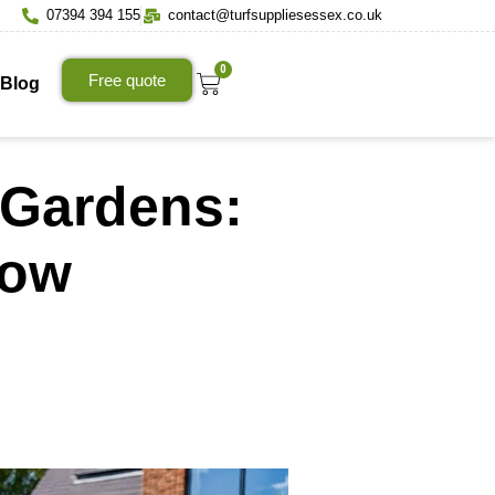
07394 394 155
contact@turfsuppliesessex.co.uk
0
Free quote
Blog
n Gardens:
now