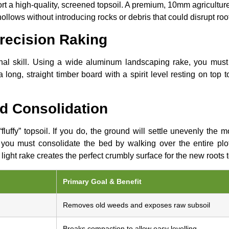
ort a high-quality, screened topsoil. A premium, 10mm agriculture 
hollows without introducing rocks or debris that could disrupt roo
Precision Raking
tional skill. Using a wide aluminum landscaping rake, you must
a long, straight timber board with a spirit level resting on top 
nd Consolidation
fluffy” topsoil. If you do, the ground will settle unevenly the
, you must consolidate the bed by walking over the entire plo
al light rake creates the perfect crumbly surface for the new roots t
Primary Goal & Benefit
Removes old weeds and exposes raw subsoil
Breaks compaction to allow easy levelling