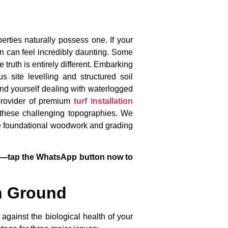
erties naturally possess one. If your
n can feel incredibly daunting. Some
truth is entirely different. Embarking
 site levelling and structured soil
find yourself dealing with waterlogged
 provider of premium
turf installation
these challenging topographies. We
 the foundational woodwork and grading
ices—tap the WhatsApp button now to
n Ground
 against the biological health of your