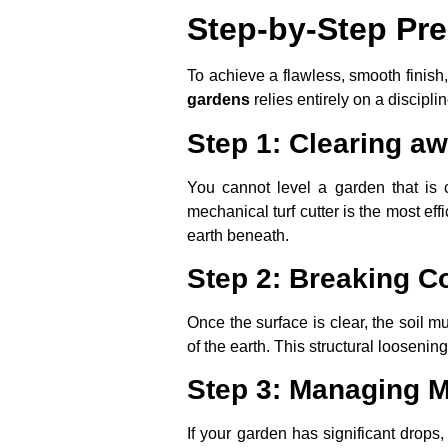
Step-by-Step Pre
To achieve a flawless, smooth finish
gardens
relies entirely on a discipli
Step 1: Clearing aw
You cannot level a garden that is
mechanical turf cutter is the most eff
earth beneath.
Step 2: Breaking C
Once the surface is clear, the soil
of the earth. This structural loosenin
Step 3: Managing M
If your garden has significant drops,