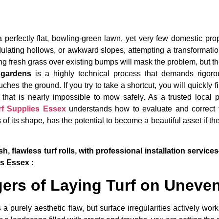
 perfectly flat, bowling-green lawn, yet very few domestic prop
ulating hollows, or awkward slopes, attempting a transformatio
 fresh grass over existing bumps will mask the problem, but the 
n gardens
is a highly technical process that demands rigorous
ches the ground. If you try to take a shortcut, you will quickly 
 that is nearly impossible to mow safely. As a trusted local
rf Supplies Essex
understands how to evaluate and correct 
 of its shape, has the potential to become a beautiful asset if
h, flawless turf rolls, with professional installation serv
es Essex :
ers of Laying Turf on Uneve
a purely aesthetic flaw, but surface irregularities actively work