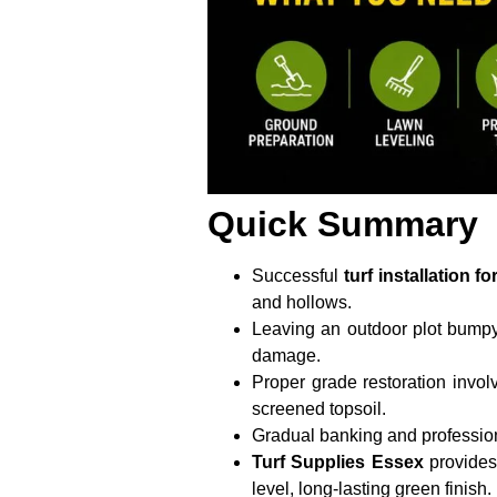
Quick Summary
Successful
turf installation 
and hollows.
Leaving an outdoor plot bumpy
damage.
Proper grade restoration invol
screened topsoil.
Gradual banking and profession
Turf Supplies Essex
provides 
level, long-lasting green finish.