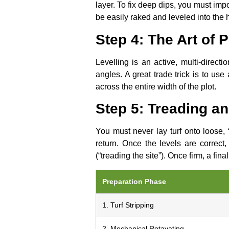
layer. To fix deep dips, you must imp
be easily raked and leveled into the 
Step 4: The Art of 
Levelling is an active, multi-direc
angles. A great trade trick is to use 
across the entire width of the plot.
Step 5: Treading a
You must never lay turf onto loose, “
return. Once the levels are correct
(“treading the site”). Once firm, a fin
Preparation Phase
1. Turf Stripping
2. Mechanical Rotavating