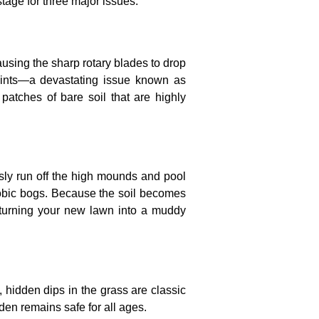
stage for three major issues:
sing the sharp rotary blades to drop
oints—a devastating issue known as
 patches of bare soil that are highly
usly run off the high mounds and pool
erobic bogs. Because the soil becomes
e, turning your new lawn into a muddy
 hidden dips in the grass are classic
den remains safe for all ages.