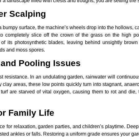
 a landscape filled with crests and troughs, you are setting the 
er Scalping
umpy surface, the machine’s wheels drop into the hollows, cau
o completely slice off the crown of the grass on the high p
t of its photosynthetic blades, leaving behind unsightly brown
eds and moss spores.
 and Pooling Issues
st resistance. In an undulating garden, rainwater will continuo
y clay areas, these low points quickly turn into stagnant, ana
 turf are starved of vital oxygen, causing them to rot and di
or Family Life
e for relaxation, garden parties, and children’s playtime. Deep,
isted ankles or falls. Restoring a uniform grade ensures your gar