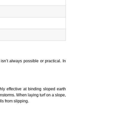
sn’t always possible or practical. In
ly effective at binding sloped earth
ainstorms. When laying turf on a slope,
ls from slipping.