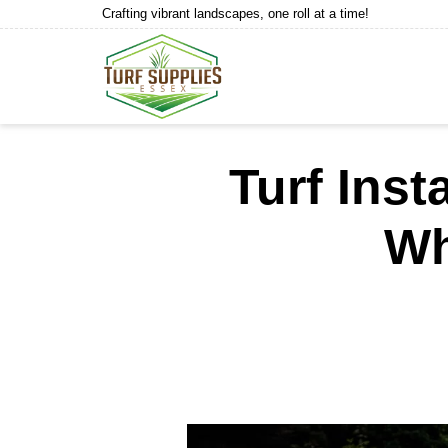
Crafting vibrant landscapes, one roll at a time!
Turf Inst
Wh