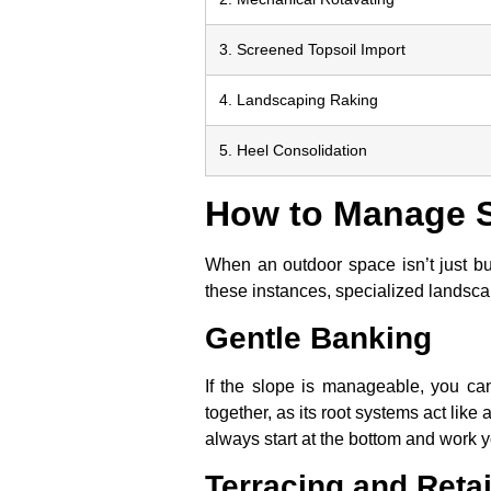
3. Screened Topsoil Import
4. Landscaping Raking
5. Heel Consolidation
How to Manage S
When an outdoor space isn’t just bum
these instances, specialized landscap
Gentle Banking
If the slope is manageable, you can
together, as its root systems act like
always start at the bottom and work yo
Terracing and Reta