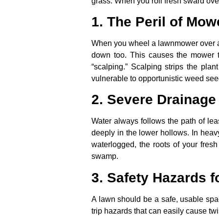
grass. When you roll fresh sward over
1. The Peril of Mow
When you wheel a lawnmower over a b
down too. This causes the mower t
“scalping.” Scalping strips the plan
vulnerable to opportunistic weed se
2. Severe Drainage
Water always follows the path of lea
deeply in the lower hollows. In heav
waterlogged, the roots of your fresh
swamp.
3. Safety Hazards f
A lawn should be a safe, usable spac
trip hazards that can easily cause tw