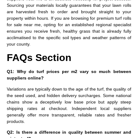
Sourcing your materials locally guarantees that your lawn rolls
are harvested fresh to order and brought straight to your
property within hours. If you are browsing for premium
turf rolls
for sale near me
, opting for an established regional specialist
ensures you receive fresh, healthy grass that is already fully
acclimatised to the specific soil types and weather patterns of
your county.
FAQs Section
Q1: Why do turf prices per m2 vary so much between
suppliers online?
Variations are typically down to the age of the turf, the quality of
the seed used, and hidden delivery surcharges. Some national
chains show a deceptively low base price but apply steep
shipping rates at checkout. Independent local suppliers
generally offer more transparent, reliable rates and fresher
products.
Q2: Is there a difference in quality between summer and