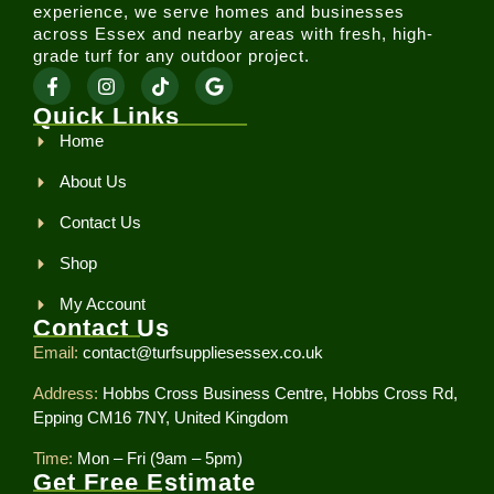
experience, we serve homes and businesses
across Essex and nearby areas with fresh, high-
grade turf for any outdoor project.
Quick Links
Home
About Us
Contact Us
Shop
My Account
Contact Us
Email:
contact@turfsuppliesessex.co.uk
Address:
Hobbs Cross Business Centre, Hobbs Cross Rd,
Epping CM16 7NY, United Kingdom
Time:
Mon – Fri (9am – 5pm)
Get Free Estimate