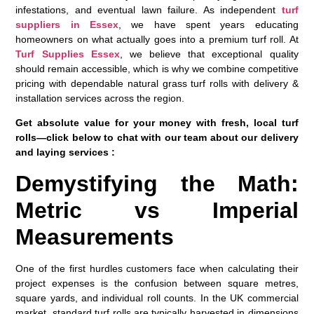
infestations, and eventual lawn failure. As independent
turf
suppliers in Essex
, we have spent years educating
homeowners on what actually goes into a premium turf roll. At
Turf Supplies Essex
, we believe that exceptional quality
should remain accessible, which is why we combine competitive
pricing with dependable natural grass turf rolls with delivery &
installation services across the region.
Get absolute value for your money with fresh, local turf
rolls—click below to chat with our team about our delivery
and laying services :
Demystifying the Math:
Metric vs Imperial
Measurements
One of the first hurdles customers face when calculating their
project expenses is the confusion between square metres,
square yards, and individual roll counts. In the UK commercial
market, standard turf rolls are typically harvested in dimensions