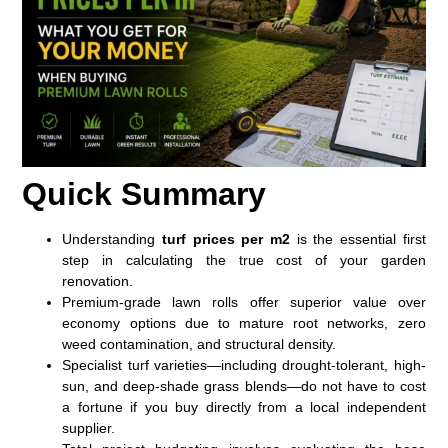
Quick Summary
Understanding
turf prices per m2
is the essential first
step in calculating the true cost of your garden
renovation.
Premium-grade lawn rolls offer superior value over
economy options due to mature root networks, zero
weed contamination, and structural density.
Specialist turf varieties—including drought-tolerant, high-
sun, and deep-shade grass blends—do not have to cost
a fortune if you buy directly from a local independent
supplier.