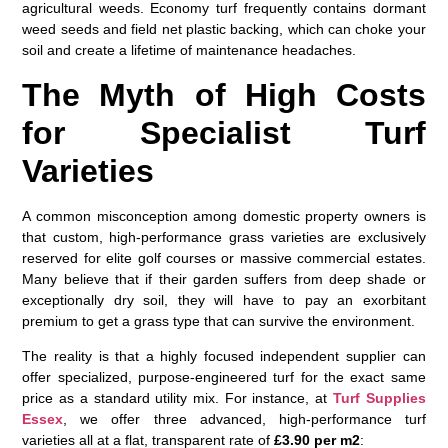
agricultural weeds. Economy turf frequently contains dormant
weed seeds and field net plastic backing, which can choke your
soil and create a lifetime of maintenance headaches.
The Myth of High Costs
for Specialist Turf
Varieties
A common misconception among domestic property owners is
that custom, high-performance grass varieties are exclusively
reserved for elite golf courses or massive commercial estates.
Many believe that if their garden suffers from deep shade or
exceptionally dry soil, they will have to pay an exorbitant
premium to get a grass type that can survive the environment.
The reality is that a highly focused independent supplier can
offer specialized, purpose-engineered turf for the exact same
price as a standard utility mix. For instance, at
Turf Supplies
Essex
, we offer three advanced, high-performance turf
varieties all at a flat, transparent rate of
£3.90 per m2
: