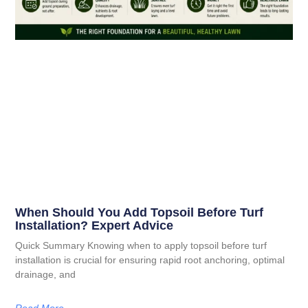
When Should You Add Topsoil Before Turf
Installation? Expert Advice
Quick Summary Knowing when to apply topsoil before turf
installation is crucial for ensuring rapid root anchoring, optimal
drainage, and
Read More