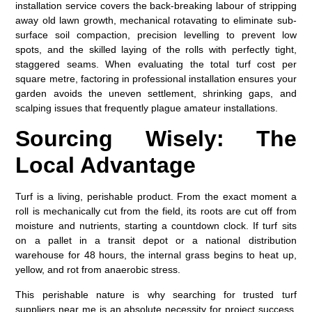
installation service covers the back-breaking labour of stripping
away old lawn growth, mechanical rotavating to eliminate sub-
surface soil compaction, precision levelling to prevent low
spots, and the skilled laying of the rolls with perfectly tight,
staggered seams. When evaluating the total
turf cost per
square metre
, factoring in professional installation ensures your
garden avoids the uneven settlement, shrinking gaps, and
scalping issues that frequently plague amateur installations.
Sourcing Wisely: The
Local Advantage
Turf is a living, perishable product. From the exact moment a
roll is mechanically cut from the field, its roots are cut off from
moisture and nutrients, starting a countdown clock. If turf sits
on a pallet in a transit depot or a national distribution
warehouse for 48 hours, the internal grass begins to heat up,
yellow, and rot from anaerobic stress.
This perishable nature is why searching for trusted
turf
suppliers near me
is an absolute necessity for project success.