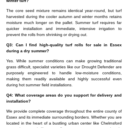
winter turf?
The core seed mixture remains identical year-round, but turf
harvested during the cooler autumn and winter months retains
moisture much longer on the pallet. Summer turf requires far
quicker installation and immediate, intensive irrigation to
prevent the rolls from shrinking or drying out.
Q3: Can I find high-quality turf rolls for sale in Essex
during a dry summer?
Yes. While summer conditions can make growing traditional
grass difficult, specialist varieties like our Drought Defender are
purposely engineered to handle low-moisture conditions,
making them readily available and highly successful even
during hot summer field installations.
Q4: What coverage areas do you support for delivery and
installation?
We provide complete coverage throughout the entire county of
Essex and its immediate surrounding borders. Whether you are
located in the heart of a bustling urban center like Chelmsford