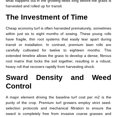
what happens out in the growing fields long before the grass is
harvested and rolled up for transit.
The Investment of Time
Cheap economy turf is often harvested prematurely, sometimes
within just six to eight months of sowing. These young rolls
have fragile, thin root systems that easily tear apart during
transit or installation. In contrast, premium lawn rolls are
carefully cultivated for twelve to eighteen months. This
extended timeline allows the grass to develop a dense, fibrous
root matrix that locks the soil together, resulting in a robust,
heavy roll that recovers rapidly from harvesting shock.
Sward Density and Weed
Control
A major element driving the baseline
turf cost per m2
is the
purity of the crop. Premium turf growers employ strict seed-
selection protocols and mechanical filtration to ensure the
sward is completely free from invasive coarse grasses and