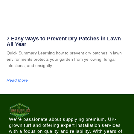
7 Easy Ways to Prevent Dry Patches in Lawn
All Year
Quick Summary Learning how to prevent dry patches in lawn
environments protects your garden from yellowing, fungal
infections, and unsightly
Read More
We’re passionate about supplying premium, UK-
grown turf and offering expert installation services
with a focus on quality and reliability. With years of