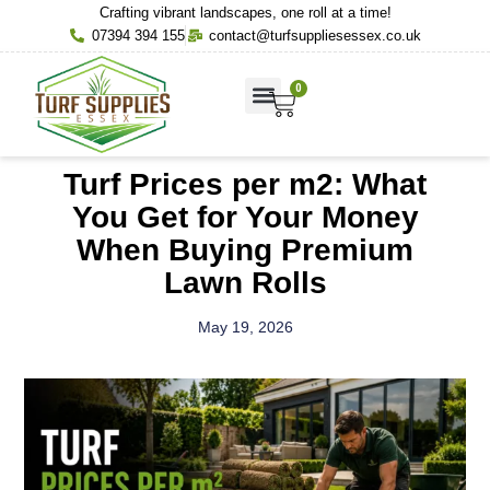
Crafting vibrant landscapes, one roll at a time!
07394 394 155
contact@turfsuppliesessex.co.uk
0
About Us
Contact Us
Turf Prices per m2: What
You Get for Your Money
When Buying Premium
Lawn Rolls
May 19, 2026