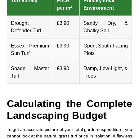
Turf Variety
Price
Primary Ideal
per m²
Environment
Drought
£3.90
Sandy, Dry, &
Defender Turf
Chalky Soil
Essex Premium
£3.90
Open, South-Facing
Sun Turf
Plots
Shade Master
£3.90
Damp, Low-Light, &
Turf
Trees
Calculating the Complete
Landscaping Budget
To get an accurate picture of your total garden expenditure, you
cannot look at the
natural grass turf price
in isolation. A flawless