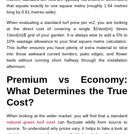
that equate exactly to one square metre (roughly 1.64 metres
long by 0.61 metres wide).
When evaluating a standard
turf price per m2
, you are looking
at the direct cost of covering a single $1\text{m} \times
1\text{m}$ grid of your garden. It is always wise to add a 5% to
10% wastage allowance to your final square metre calculation.
This buffer ensures you have plenty of extra material to slice
into those awkward curved borders, patio edges, and flower
beds without running short halfway through the installation
afternoon.
Premium vs Economy:
What Determines the True
Cost?
When looking at the wider market, you will find that a standard
natural grass turf cost
can fluctuate wildly from source to
source. To understand why prices vary, it helps to take a look at