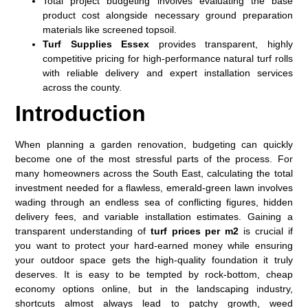
Total project budgeting involves evaluating the base
product cost alongside necessary ground preparation
materials like screened topsoil.
Turf Supplies Essex
provides transparent, highly
competitive pricing for high-performance natural turf rolls
with reliable delivery and expert installation services
across the county.
Introduction
When planning a garden renovation, budgeting can quickly
become one of the most stressful parts of the process. For
many homeowners across the South East, calculating the total
investment needed for a flawless, emerald-green lawn involves
wading through an endless sea of conflicting figures, hidden
delivery fees, and variable installation estimates. Gaining a
transparent understanding of
turf prices per m2
is crucial if
you want to protect your hard-earned money while ensuring
your outdoor space gets the high-quality foundation it truly
deserves. It is easy to be tempted by rock-bottom, cheap
economy options online, but in the landscaping industry,
shortcuts almost always lead to patchy growth, weed