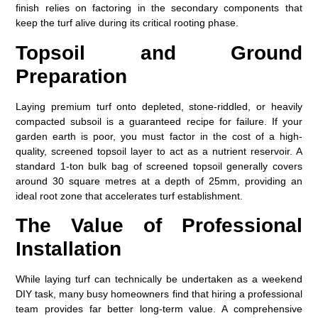
finish relies on factoring in the secondary components that
keep the turf alive during its critical rooting phase.
Topsoil and Ground
Preparation
Laying premium turf onto depleted, stone-riddled, or heavily
compacted subsoil is a guaranteed recipe for failure. If your
garden earth is poor, you must factor in the cost of a high-
quality, screened topsoil layer to act as a nutrient reservoir. A
standard 1-ton bulk bag of screened topsoil generally covers
around 30 square metres at a depth of 25mm, providing an
ideal root zone that accelerates turf establishment.
The Value of Professional
Installation
While laying turf can technically be undertaken as a weekend
DIY task, many busy homeowners find that hiring a professional
team provides far better long-term value. A comprehensive