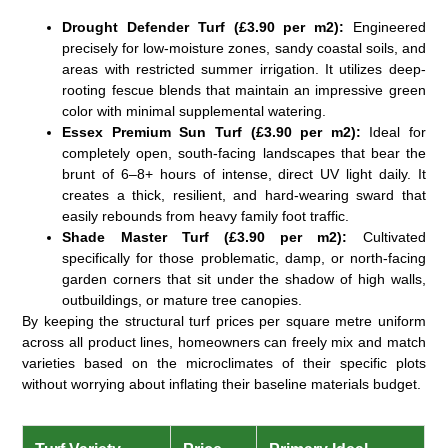
Drought Defender Turf (£3.90 per m2):
Engineered
precisely for low-moisture zones, sandy coastal soils, and
areas with restricted summer irrigation. It utilizes deep-
rooting fescue blends that maintain an impressive green
color with minimal supplemental watering.
Essex Premium Sun Turf (£3.90 per m2):
Ideal for
completely open, south-facing landscapes that bear the
brunt of 6–8+ hours of intense, direct UV light daily. It
creates a thick, resilient, and hard-wearing sward that
easily rebounds from heavy family foot traffic.
Shade Master Turf (£3.90 per m2):
Cultivated
specifically for those problematic, damp, or north-facing
garden corners that sit under the shadow of high walls,
outbuildings, or mature tree canopies.
By keeping the structural
turf prices per square metre
uniform
across all product lines, homeowners can freely mix and match
varieties based on the microclimates of their specific plots
without worrying about inflating their baseline materials budget.