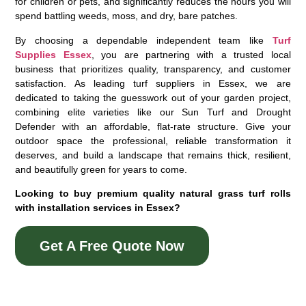
for children or pets, and significantly reduces the hours you will
spend battling weeds, moss, and dry, bare patches.
By choosing a dependable independent team like
Turf
Supplies Essex
, you are partnering with a trusted local
business that prioritizes quality, transparency, and customer
satisfaction. As leading
turf suppliers in Essex
, we are
dedicated to taking the guesswork out of your garden project,
combining elite varieties like our Sun Turf and Drought
Defender with an affordable, flat-rate structure. Give your
outdoor space the professional, reliable transformation it
deserves, and build a landscape that remains thick, resilient,
and beautifully green for years to come.
Looking to buy premium quality natural grass turf rolls
with installation services in Essex?
Get A Free Quote Now