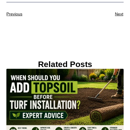
Previous
Next
Related Posts