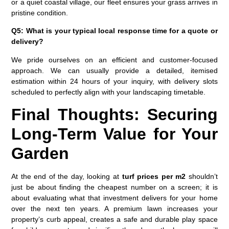
or a quiet coastal village, our fleet ensures your grass arrives in
pristine condition.
Q5: What is your typical local response time for a quote or
delivery?
We pride ourselves on an efficient and customer-focused
approach. We can usually provide a detailed, itemised
estimation within 24 hours of your inquiry, with delivery slots
scheduled to perfectly align with your landscaping timetable.
Final Thoughts: Securing
Long-Term Value for Your
Garden
At the end of the day, looking at
turf prices per m2
shouldn’t
just be about finding the cheapest number on a screen; it is
about evaluating what that investment delivers for your home
over the next ten years. A premium lawn increases your
property’s curb appeal, creates a safe and durable play space