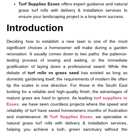
Turf Supplies Essex
offers expert guidance and natural
grass turf rolls with delivery & installation services to
ensure your landscaping project is a long-term success.
Introduction
Deciding how to establish a new lawn is one of the most
significant choices a homeowner will make during a garden
renovation. It usually comes down to two paths: the patience-
testing process of sowing and waiting, or the immediate
gratification of laying down a professional sward. While the
debate of
turf rolls vs grass seed
has existed as long as
domestic gardening itself, the requirements of modern life often
tip the scales in one direction. For those in the South East
looking for a reliable and high-quality finish, the advantages of
mature grass are hard to ignore. As leading
turf suppliers in
Essex
, we have seen countless projects where the speed and
reliability of turf have saved homeowners months of frustration
and maintenance. At
Turf Supplies Essex
, we specialise in
natural grass turf rolls with delivery & installation services,
helping you achieve a lush, green sanctuary without the