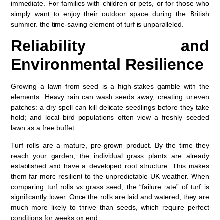
immediate. For families with children or pets, or for those who
simply want to enjoy their outdoor space during the British
summer, the time-saving element of turf is unparalleled.
Reliability and
Environmental Resilience
Growing a lawn from seed is a high-stakes gamble with the
elements. Heavy rain can wash seeds away, creating uneven
patches; a dry spell can kill delicate seedlings before they take
hold; and local bird populations often view a freshly seeded
lawn as a free buffet.
Turf rolls are a mature, pre-grown product. By the time they
reach your garden, the individual grass plants are already
established and have a developed root structure. This makes
them far more resilient to the unpredictable UK weather. When
comparing
turf rolls vs grass seed
, the “failure rate” of turf is
significantly lower. Once the rolls are laid and watered, they are
much more likely to thrive than seeds, which require perfect
conditions for weeks on end.