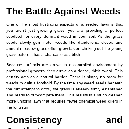
The Battle Against Weeds
One of the most frustrating aspects of a seeded lawn is that
you aren’t just growing grass; you are providing a perfect
seedbed for every dormant weed in your soil. As the grass
seeds slowly germinate, weeds like dandelions, clover, and
annual meadow grass often grow faster, choking out the young
grass before it has a chance to establish.
Because turf rolls are grown in a controlled environment by
professional growers, they arrive as a dense, thick sward. This
density acts as a natural barrier. There is simply no room for
weeds to gain a foothold. By the time any weed seeds beneath
the turf attempt to grow, the grass is already firmly established
and ready to out-compete them. This results in a much cleaner,
more uniform lawn that requires fewer chemical weed killers in
the long run.
Consistency and