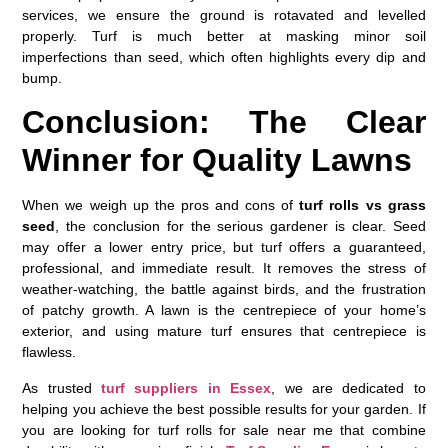
services, we ensure the ground is rotavated and levelled
properly. Turf is much better at masking minor soil
imperfections than seed, which often highlights every dip and
bump.
Conclusion: The Clear
Winner for Quality Lawns
When we weigh up the pros and cons of
turf rolls vs grass
seed
, the conclusion for the serious gardener is clear. Seed
may offer a lower entry price, but turf offers a guaranteed,
professional, and immediate result. It removes the stress of
weather-watching, the battle against birds, and the frustration
of patchy growth. A lawn is the centrepiece of your home’s
exterior, and using mature turf ensures that centrepiece is
flawless.
As trusted
turf suppliers in Essex
, we are dedicated to
helping you achieve the best possible results for your garden. If
you are looking for
turf rolls for sale near me
that combine