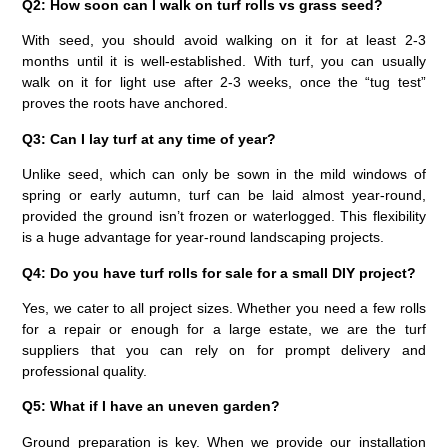
Q2: How soon can I walk on turf rolls vs grass seed?
With seed, you should avoid walking on it for at least 2-3
months until it is well-established. With turf, you can usually
walk on it for light use after 2-3 weeks, once the “tug test”
proves the roots have anchored.
Q3: Can I lay turf at any time of year?
Unlike seed, which can only be sown in the mild windows of
spring or early autumn, turf can be laid almost year-round,
provided the ground isn’t frozen or waterlogged. This flexibility
is a huge advantage for year-round landscaping projects.
Q4: Do you have turf rolls for sale for a small DIY project?
Yes, we cater to all project sizes. Whether you need a few rolls
for a repair or enough for a large estate, we are the
turf
suppliers
that you can rely on for prompt delivery and
professional quality.
Q5: What if I have an uneven garden?
Ground preparation is key. When we provide our installation