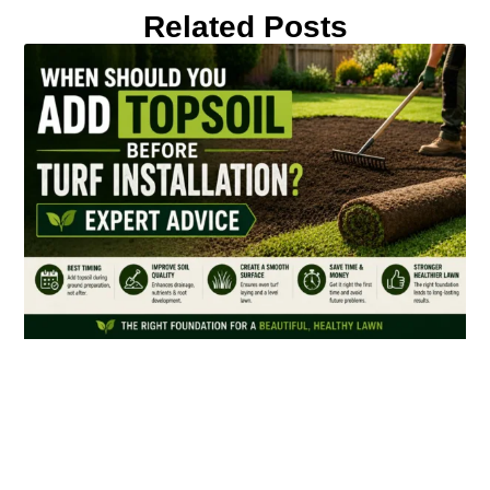
Related Posts