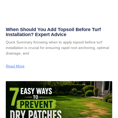
When Should You Add Topsoil Before Turf
Installation? Expert Advice
Quick Summary Knowing when to apply topsoil before turf
installation is crucial for ensuring rapid root anchoring, optimal
drainage, and
Read More