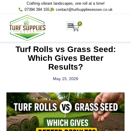
Crafting vibrant landscapes, one roll at a time!
07394 394 155
contact@turfsuppliesessex.co.uk
0
About Us
Contact Us
Turf Rolls vs Grass Seed:
Which Gives Better
Results?
May 15, 2026