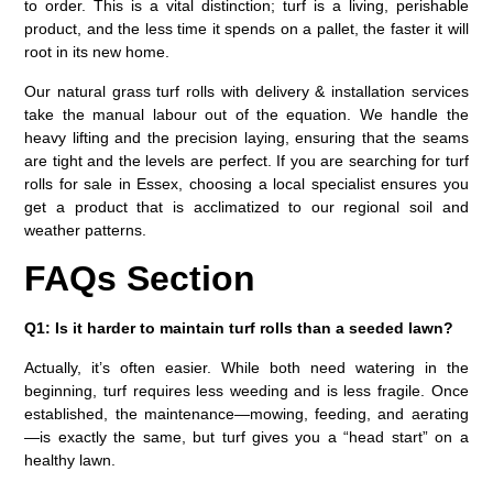
to order. This is a vital distinction; turf is a living, perishable
product, and the less time it spends on a pallet, the faster it will
root in its new home.
Our natural grass turf rolls with delivery & installation services
take the manual labour out of the equation. We handle the
heavy lifting and the precision laying, ensuring that the seams
are tight and the levels are perfect. If you are searching for
turf
rolls for sale in Essex
, choosing a local specialist ensures you
get a product that is acclimatized to our regional soil and
weather patterns.
FAQs Section
Q1: Is it harder to maintain turf rolls than a seeded lawn?
Actually, it’s often easier. While both need watering in the
beginning, turf requires less weeding and is less fragile. Once
established, the maintenance—mowing, feeding, and aerating
—is exactly the same, but turf gives you a “head start” on a
healthy lawn.