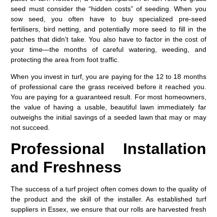
seed
must consider the “hidden costs” of seeding. When you
sow seed, you often have to buy specialized pre-seed
fertilisers, bird netting, and potentially more seed to fill in the
patches that didn’t take. You also have to factor in the cost of
your time—the months of careful watering, weeding, and
protecting the area from foot traffic.
When you invest in turf, you are paying for the 12 to 18 months
of professional care the grass received before it reached you.
You are paying for a guaranteed result. For most homeowners,
the value of having a usable, beautiful lawn immediately far
outweighs the initial savings of a seeded lawn that may or may
not succeed.
Professional Installation
and Freshness
The success of a turf project often comes down to the quality of
the product and the skill of the installer. As established
turf
suppliers in Essex
, we ensure that our rolls are harvested fresh