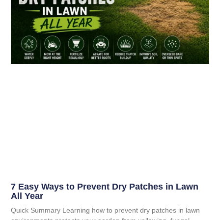
7 Easy Ways to Prevent Dry Patches in Lawn
All Year
Quick Summary Learning how to prevent dry patches in lawn