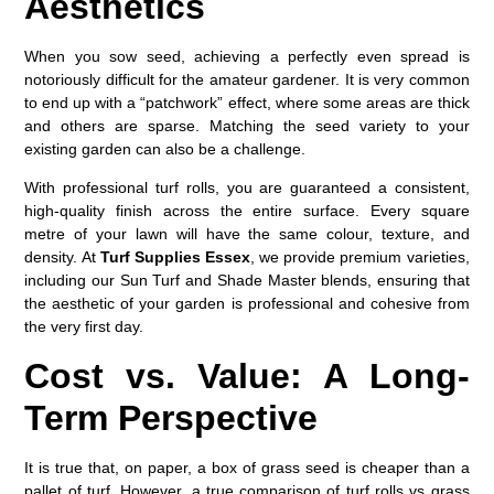
Aesthetics
When you sow seed, achieving a perfectly even spread is
notoriously difficult for the amateur gardener. It is very common
to end up with a “patchwork” effect, where some areas are thick
and others are sparse. Matching the seed variety to your
existing garden can also be a challenge.
With professional turf rolls, you are guaranteed a consistent,
high-quality finish across the entire surface. Every square
metre of your lawn will have the same colour, texture, and
density. At
Turf Supplies Essex
, we provide premium varieties,
including our Sun Turf and Shade Master blends, ensuring that
the aesthetic of your garden is professional and cohesive from
the very first day.
Cost vs. Value: A Long-
Term Perspective
It is true that, on paper, a box of grass seed is cheaper than a
pallet of turf. However, a true comparison of
turf rolls vs grass