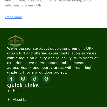
environments protects your garden from yellowing, fungal
infections, and unsightly
Read More
We’re passionate about supplying premium, UK-
grown turf and offering expert installation services
with a focus on quality and reliability. With years of
experience, we serve homes and businesses
across Essex and nearby areas with fresh, high-
grade turf for any outdoor project.
Quick Links
Home
About Us