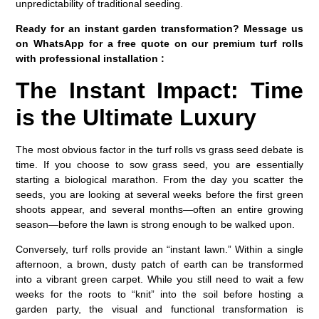
unpredictability of traditional seeding.
Ready for an instant garden transformation? Message us
on WhatsApp for a free quote on our premium turf rolls
with professional installation :
The Instant Impact: Time
is the Ultimate Luxury
The most obvious factor in the
turf rolls vs grass seed
debate is
time. If you choose to sow grass seed, you are essentially
starting a biological marathon. From the day you scatter the
seeds, you are looking at several weeks before the first green
shoots appear, and several months—often an entire growing
season—before the lawn is strong enough to be walked upon.
Conversely, turf rolls provide an “instant lawn.” Within a single
afternoon, a brown, dusty patch of earth can be transformed
into a vibrant green carpet. While you still need to wait a few
weeks for the roots to “knit” into the soil before hosting a
garden party, the visual and functional transformation is