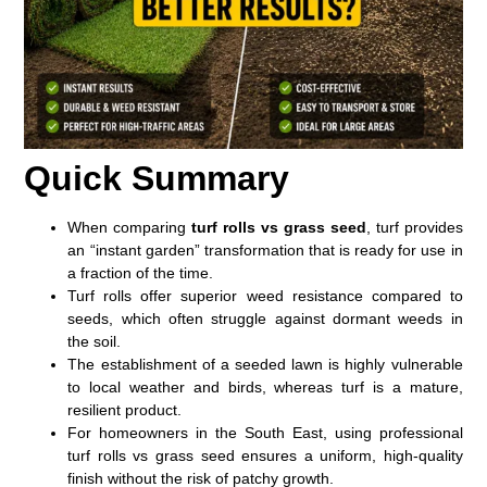
Quick Summary
When comparing
turf rolls vs grass seed
, turf provides
an “instant garden” transformation that is ready for use in
a fraction of the time.
Turf rolls offer superior weed resistance compared to
seeds, which often struggle against dormant weeds in
the soil.
The establishment of a seeded lawn is highly vulnerable
to local weather and birds, whereas turf is a mature,
resilient product.
For homeowners in the South East, using professional
turf rolls vs grass seed
ensures a uniform, high-quality
finish without the risk of patchy growth.