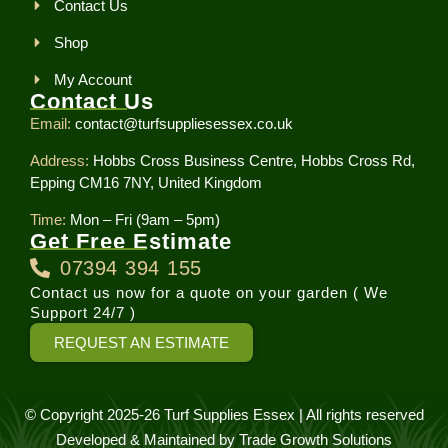
Contact Us
Shop
My Account
Contact Us
Email:
contact@turfsuppliesessex.co.uk
Address:
Hobbs Cross Business Centre, Hobbs Cross Rd,
Epping CM16 7NY, United Kingdom
Time:
Mon – Fri (9am – 5pm)
Get Free Estimate
07394 394 155
Contact us now for a quote on your garden ( We
Support 24/7 )
REQUEST AN ESTIMATE
© Copyright 2025-26 Turf Supplies Essex | All rights reserved
Developed & Maintained by
Trade Growth Solutions