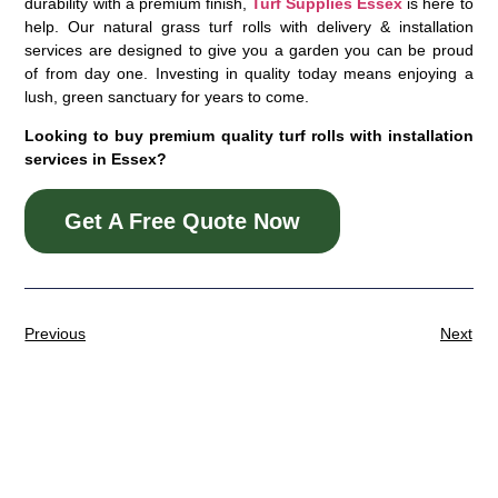
durability with a premium finish,
Turf Supplies Essex
is here to
help. Our natural grass turf rolls with delivery & installation
services are designed to give you a garden you can be proud
of from day one. Investing in quality today means enjoying a
lush, green sanctuary for years to come.
Looking to buy premium quality turf rolls with installation
services in Essex?
Get A Free Quote Now
Previous
Next