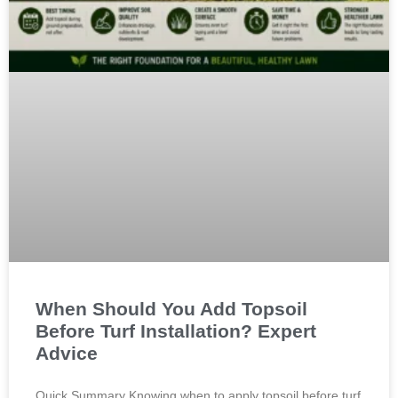
When Should You Add Topsoil
Before Turf Installation? Expert
Advice
Quick Summary Knowing when to apply topsoil before turf