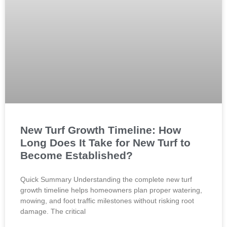
New Turf Growth Timeline: How
Long Does It Take for New Turf to
Become Established?
Quick Summary Understanding the complete new turf
growth timeline helps homeowners plan proper watering,
mowing, and foot traffic milestones without risking root
damage. The critical