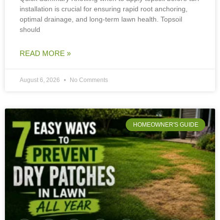
installation is crucial for ensuring rapid root anchoring,
optimal drainage, and long-term lawn health. Topsoil
should
READ MORE »
August 6, 2026
No Comments
HOMEOWNER'S GUIDE