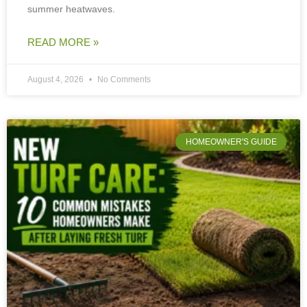
summer heatwaves.
READ MORE »
August 4, 2026
No Comments
HOMEOWNER'S GUIDE