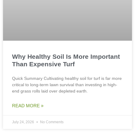
Why Healthy Soil Is More Important
Than Expensive Turf
Quick Summary Cultivating healthy soil for turf is far more
critical to long-term lawn survival than investing in high-
end grass rolls laid over depleted earth.
READ MORE »
July 24, 2026
No Comments