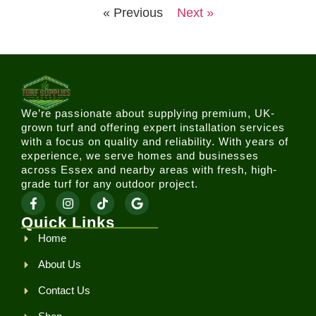
« Previous
Next »
We’re passionate about supplying premium, UK-
grown turf and offering expert installation services
with a focus on quality and reliability. With years of
experience, we serve homes and businesses
across Essex and nearby areas with fresh, high-
grade turf for any outdoor project.
Quick Links
Home
About Us
Contact Us