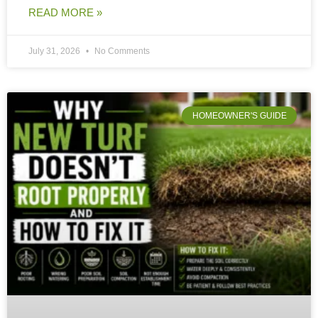
READ MORE »
July 31, 2026
No Comments
HOMEOWNER'S GUIDE