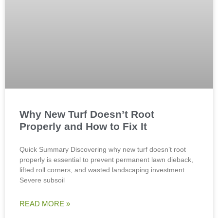
Why New Turf Doesn’t Root
Properly and How to Fix It
Quick Summary Discovering why new turf doesn’t root
properly is essential to prevent permanent lawn dieback,
lifted roll corners, and wasted landscaping investment.
Severe subsoil
READ MORE »