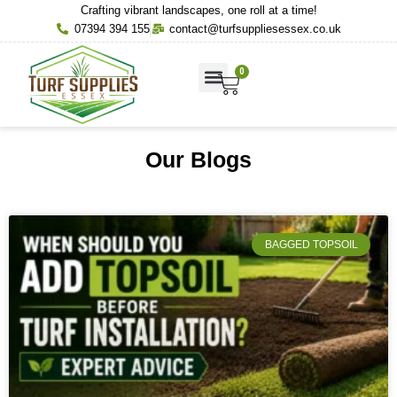
Crafting vibrant landscapes, one roll at a time!
07394 394 155
contact@turfsuppliesessex.co.uk
0
About Us
Contact Us
Our Blogs
BAGGED TOPSOIL