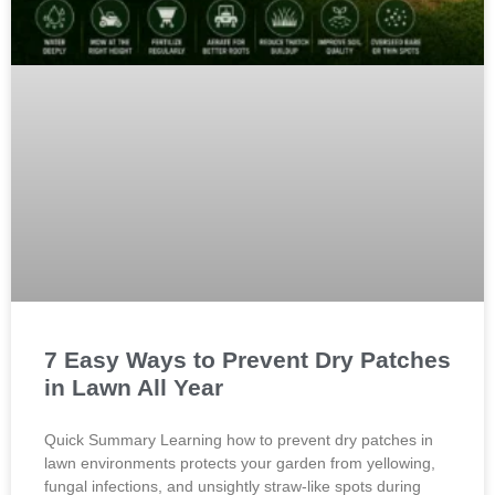
7 Easy Ways to Prevent Dry Patches
in Lawn All Year
Quick Summary Learning how to prevent dry patches in
lawn environments protects your garden from yellowing,
fungal infections, and unsightly straw-like spots during