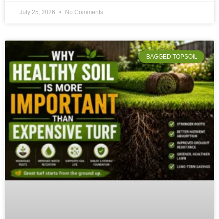
July 25, 2026
No Comments
BAGGED TOPSOIL