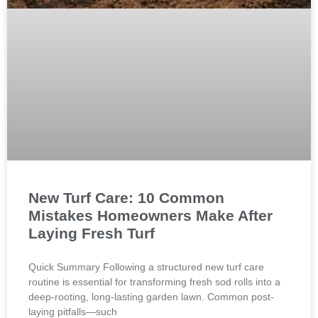
New Turf Care: 10 Common
Mistakes Homeowners Make After
Laying Fresh Turf
Quick Summary Following a structured new turf care
routine is essential for transforming fresh sod rolls into a
deep-rooting, long-lasting garden lawn. Common post-
laying pitfalls—such