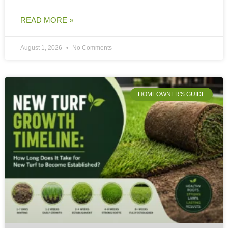
READ MORE »
August 1, 2026
No Comments
HOMEOWNER'S GUIDE